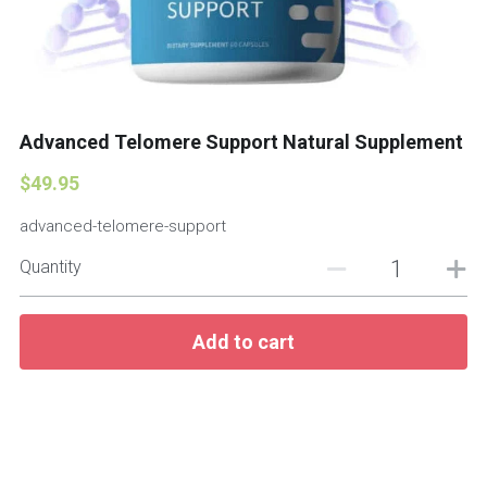
Advanced Telomere Support Natural Supplement
$49.95
advanced-telomere-support
Quantity
Add to cart